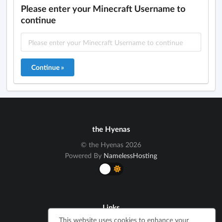
Please enter your Minecraft Username to
continue
the Hyenas
© the Hyenas 2026
Powered By
NamelessHosting
Links
This website uses cookies to enhance your