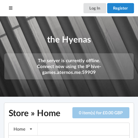
Log In
Register
the Hyenas
The server is currently offline.
Connect now using the IP
hive-
games.aternos.me:59909
Store » Home
0 item(s) for £0.00 GBP
Home