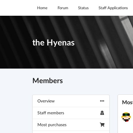
Home
Forum
Status
Staff Applications
the Hyenas
Members
Overview
Most
Staff members
Most purchases