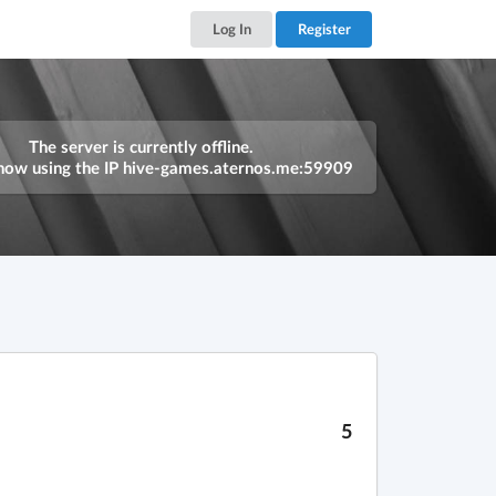
Log In
Register
The server is currently offline.
now using the IP
hive-games.aternos.me:59909
5