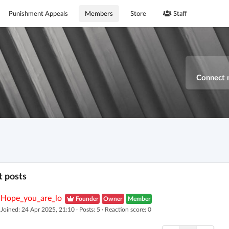
Punishment Appeals
Members
Store
Staff
Connect 
 posts
Hope_you_are_lo
Founder
Owner
Member
Joined: 24 Apr 2025, 21:10 · Posts: 5 · Reaction score: 0