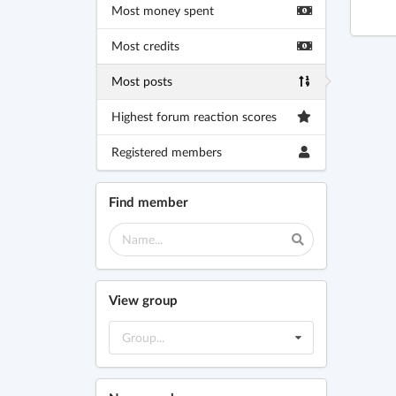
Most money spent
Most credits
Most posts
Highest forum reaction scores
Registered members
Find member
View group
Group...